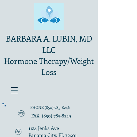
BARBARA A. LUBIN, MD
LLC
Hormone Therapy/Weight
Loss
PHONE
(850) 785-8246
FAX
(850) 785-8249
1124 Jenks Ave
Panama City, FL 32401