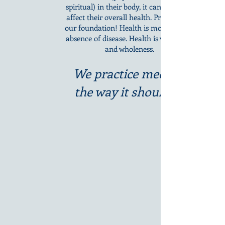
spiritual) in their body, it can negatively
affect their overall health. Prevention is
our foundation! Health is more than the
absence of disease. Health is vitality, joy,
and wholeness.
We practice medicine
the way it should be.