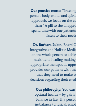
Our practice motto:
"Treating the whole
person, body, mind, and spirit." With this
approach, we focus on the cause rather
than " A pill to the ill approach". We
spend time with our patients and really
listen to their needs.
Dr. Barbara Lubin,
Board Certified in
Integrative and Holistic Medicine, focuses
on the whole person to achieve optimal
health and healing making use of all
appropriate therapeutic approaches. She
provides our patients with the knowledge
that they need to make educated
decisions regarding their medical needs.
Our philosophy:
You can achieve
optimal health -- by gaining proper
balance in life. If a person has an
imbalance (physical, emotional, or